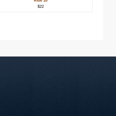
Ride 18
$22