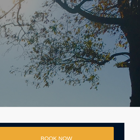
BOOK NOW