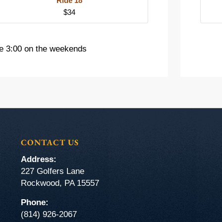
Ride 18
$34
e 3:00 on the weekends
CONTACT US
Address:
227 Golfers Lane
Rockwood, PA 15557
Phone:
(814) 926-2067