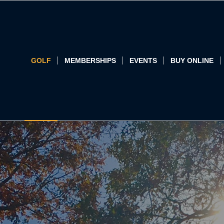
GOLF
MEMBERSHIPS
EVENTS
BUY ONLINE