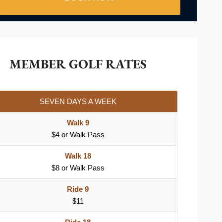
MEMBER GOLF RATES
SEVEN DAYS A WEEK
Walk 9
$4 or Walk Pass
Walk 18
$8 or Walk Pass
Ride 9
$11