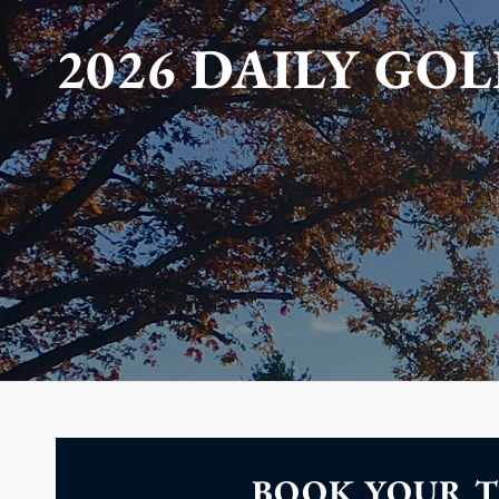
2026 DAILY GOL
BOOK YOUR T