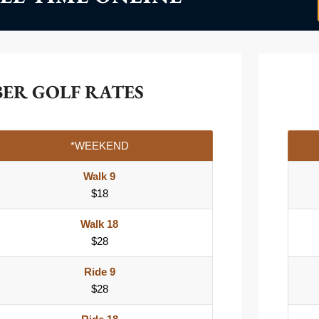
BER GOLF RATES
*WEEKEND
Walk 9
$18
Walk 18
$28
Ride 9
$28