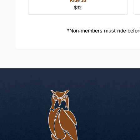
Ride 18
$32
*Non-members must ride befor