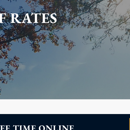
F RATES
EE TIME ONLINE