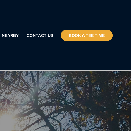
NEARBY
CONTACT US
BOOK A TEE TIME