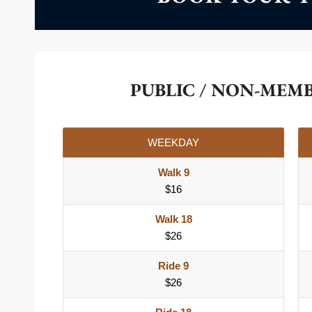
PUBLIC / NON-MEM
WEEKDAY
Walk 9
$16
Walk 18
$26
Ride 9
$26