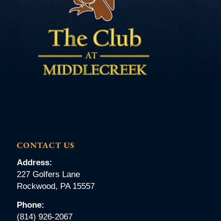
CONTACT US
Address:
227 Golfers Lane
Rockwood, PA 15557
Phone:
(814) 926-2067