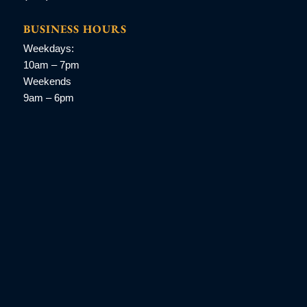
BUSINESS HOURS
Weekdays:
10am – 7pm
Weekends
9am – 6pm